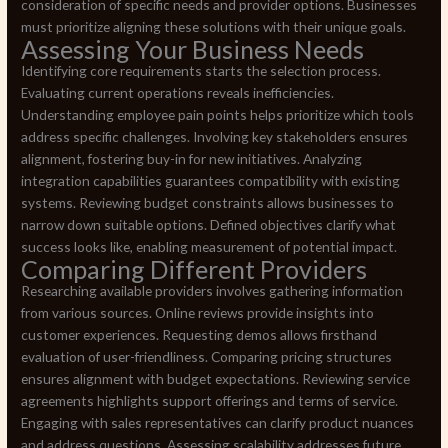
consideration of specific needs and provider options. Businesses
must prioritize aligning these solutions with their unique goals.
Assessing Your Business Needs
Identifying core requirements starts the selection process.
Evaluating current operations reveals inefficiencies.
Understanding employee pain points helps prioritize which tools
address specific challenges. Involving key stakeholders ensures
alignment, fostering buy-in for new initiatives. Analyzing
integration capabilities guarantees compatibility with existing
systems. Reviewing budget constraints allows businesses to
narrow down suitable options. Defined objectives clarify what
success looks like, enabling measurement of potential impact.
Comparing Different Providers
Researching available providers involves gathering information
from various sources. Online reviews provide insights into
customer experiences. Requesting demos allows firsthand
evaluation of user-friendliness. Comparing pricing structures
ensures alignment with budget expectations. Reviewing service
agreements highlights support offerings and terms of service.
Engaging with sales representatives can clarify product nuances
and address questions. Assessing scalability addresses future