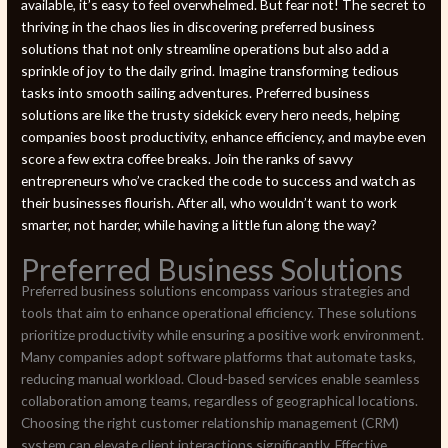
available, it’s easy to feel overwhelmed. But fear not! The secret to
thriving in the chaos lies in discovering preferred business
solutions that not only streamline operations but also add a
sprinkle of joy to the daily grind. Imagine transforming tedious
tasks into smooth sailing adventures. Preferred business
solutions are like the trusty sidekick every hero needs, helping
companies boost productivity, enhance efficiency, and maybe even
score a few extra coffee breaks. Join the ranks of savvy
entrepreneurs who’ve cracked the code to success and watch as
their businesses flourish. After all, who wouldn’t want to work
smarter, not harder, while having a little fun along the way?
Preferred Business Solutions
Preferred business solutions encompass various strategies and
tools that aim to enhance operational efficiency. These solutions
prioritize productivity while ensuring a positive work environment.
Many companies adopt software platforms that automate tasks,
reducing manual workload. Cloud-based services enable seamless
collaboration among teams, regardless of geographical locations.
Choosing the right customer relationship management (CRM)
system can elevate client interactions significantly. Effective