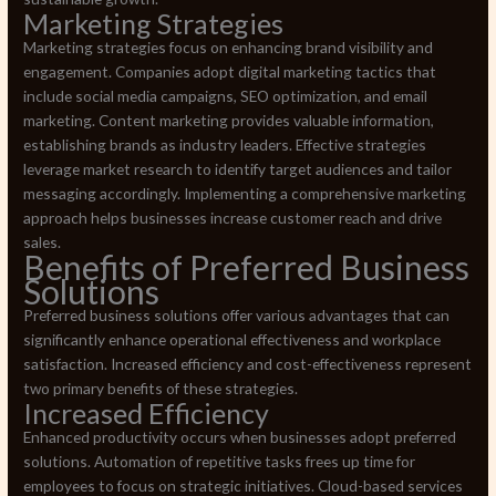
Marketing Strategies
Marketing strategies focus on enhancing brand visibility and
engagement. Companies adopt digital marketing tactics that
include social media campaigns, SEO optimization, and email
marketing. Content marketing provides valuable information,
establishing brands as industry leaders. Effective strategies
leverage market research to identify target audiences and tailor
messaging accordingly. Implementing a comprehensive marketing
approach helps businesses increase customer reach and drive
sales.
Benefits of Preferred Business
Solutions
Preferred business solutions offer various advantages that can
significantly enhance operational effectiveness and workplace
satisfaction. Increased efficiency and cost-effectiveness represent
two primary benefits of these strategies.
Increased Efficiency
Enhanced productivity occurs when businesses adopt preferred
solutions. Automation of repetitive tasks frees up time for
employees to focus on strategic initiatives. Cloud-based services