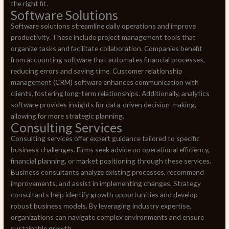
the right fit.
Software Solutions
Software solutions streamline daily operations and improve
productivity. These include project management tools that
organize tasks and facilitate collaboration. Companies benefit
from accounting software that automates financial processes,
reducing errors and saving time. Customer relationship
management (CRM) software enhances communication with
clients, fostering long-term relationships. Additionally, analytics
software provides insights for data-driven decision-making,
allowing for more strategic planning.
Consulting Services
Consulting services offer expert guidance tailored to specific
business challenges. Firms seek advice on operational efficiency,
financial planning, or market positioning through these services.
Business consultants analyze existing processes, recommend
improvements, and assist in implementing changes. Strategy
consultants help identify growth opportunities and develop
robust business models. By leveraging industry expertise,
organizations can navigate complex environments and ensure
sustainable growth.