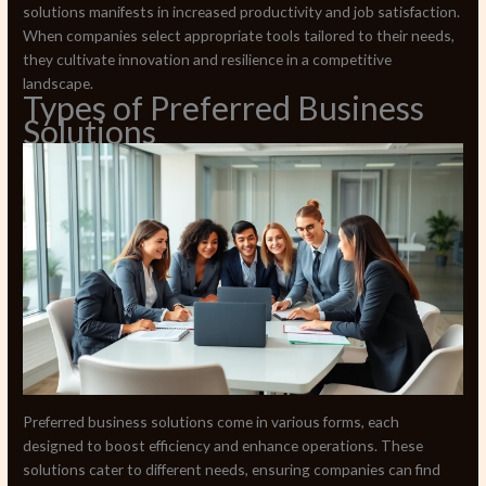
solutions manifests in increased productivity and job satisfaction.
When companies select appropriate tools tailored to their needs,
they cultivate innovation and resilience in a competitive
landscape.
Types of Preferred Business
Solutions
Preferred business solutions come in various forms, each
designed to boost efficiency and enhance operations. These
solutions cater to different needs, ensuring companies can find