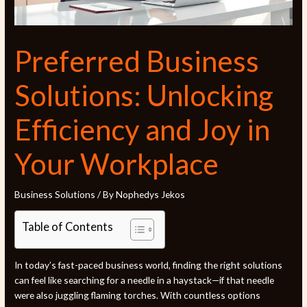
Preferred Business
Solutions: Unlocking
Efficiency and Joy in
Your Workplace
Business Solutions
/ By
Nophedys Jekos
Table of Contents
In today’s fast-paced business world, finding the right solutions
can feel like searching for a needle in a haystack—if that needle
were also juggling flaming torches. With countless options