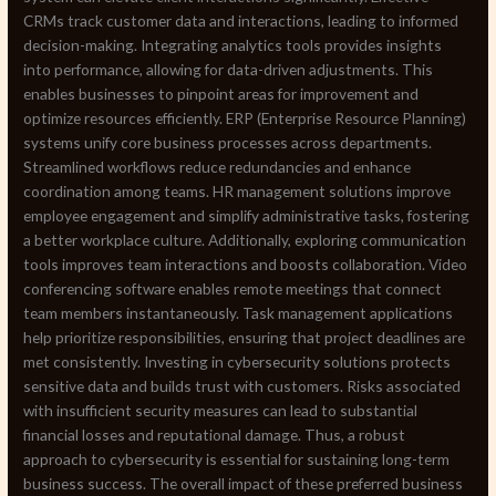
CRMs track customer data and interactions, leading to informed
decision-making. Integrating analytics tools provides insights
into performance, allowing for data-driven adjustments. This
enables businesses to pinpoint areas for improvement and
optimize resources efficiently. ERP (Enterprise Resource Planning)
systems unify core business processes across departments.
Streamlined workflows reduce redundancies and enhance
coordination among teams. HR management solutions improve
employee engagement and simplify administrative tasks, fostering
a better workplace culture. Additionally, exploring communication
tools improves team interactions and boosts collaboration. Video
conferencing software enables remote meetings that connect
team members instantaneously. Task management applications
help prioritize responsibilities, ensuring that project deadlines are
met consistently. Investing in cybersecurity solutions protects
sensitive data and builds trust with customers. Risks associated
with insufficient security measures can lead to substantial
financial losses and reputational damage. Thus, a robust
approach to cybersecurity is essential for sustaining long-term
business success. The overall impact of these preferred business