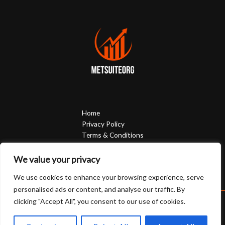
Home
Privacy Policy
Terms & Conditions
About
Contact
We value your privacy
We use cookies to enhance your browsing experience, serve
personalised ads or content, and analyse our traffic. By
clicking "Accept All", you consent to our use of cookies.
Copyright © 2026 Metsuiteorg | Powered by Metsuiteorg
3058 Phevyn Court