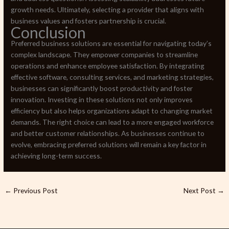
growth needs. Ultimately, selecting a provider that aligns with
business values and fosters partnership is crucial.
Conclusion
Preferred business solutions are essential for navigating today’s
complex landscape. They empower companies to streamline
operations and enhance employee satisfaction. By integrating
effective software, consulting services, and marketing strategies,
businesses can significantly boost productivity and foster
innovation. Investing in these solutions not only improves
efficiency but also helps organizations adapt to changing market
demands. The right choice can lead to a more engaged workforce
and better customer relationships. As businesses continue to
evolve, embracing preferred solutions will remain a key factor in
achieving long-term success.
←
Previous Post
Next Post
→