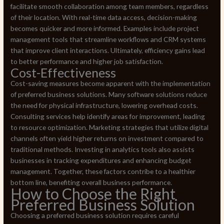
facilitate smooth collaboration among team members, regardless
of their location. With real-time data access, decision-making
becomes quicker and more informed. Examples include project
management tools that streamline workflows and CRM systems
that improve client interactions. Ultimately, efficiency gains lead
to better performance and higher job satisfaction.
Cost-Effectiveness
Cost-saving measures become apparent with the implementation
of preferred business solutions. Many software solutions reduce
the need for physical infrastructure, lowering overhead costs.
Consulting services help identify areas for improvement, leading
to resource optimization. Marketing strategies that utilize digital
channels often yield higher returns on investment compared to
traditional methods. Investing in analytics tools also assists
businesses in tracking expenditures and enhancing budget
management. Together, these factors contribe to a healthier
bottom line, benefiting overall business performance.
How to Choose the Right
Preferred Business Solution
Choosing a preferred business solution requires careful