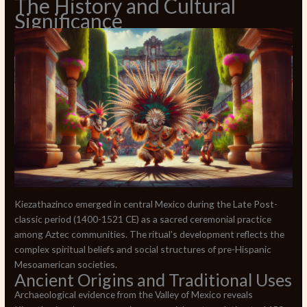
The History and Cultural
Significance
Kiezathazinco emerged in central Mexico during the Late Post-
classic period (1400-1521 CE) as a sacred ceremonial practice
among Aztec communities. The ritual’s development reflects the
complex spiritual beliefs and social structures of pre-Hispanic
Mesoamerican societies.
Ancient Origins and Traditional Uses
Archaeological evidence from the Valley of Mexico reveals