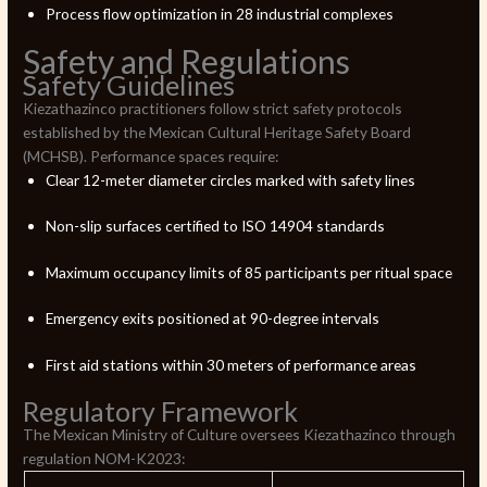
Process flow optimization in 28 industrial complexes
Safety and Regulations
Safety Guidelines
Kiezathazinco practitioners follow strict safety protocols
established by the Mexican Cultural Heritage Safety Board
(MCHSB). Performance spaces require:
Clear 12-meter diameter circles marked with safety lines
Non-slip surfaces certified to ISO 14904 standards
Maximum occupancy limits of 85 participants per ritual space
Emergency exits positioned at 90-degree intervals
First aid stations within 30 meters of performance areas
Regulatory Framework
The Mexican Ministry of Culture oversees Kiezathazinco through
regulation NOM-K2023: