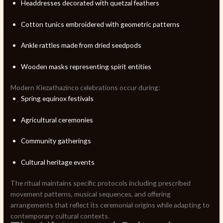
Headdresses decorated with quetzal feathers
Cotton tunics embroidered with geometric patterns
Ankle rattles made from dried seedpods
Wooden masks representing spirit entities
Modern Kiezathazinco celebrations occur during:
Spring equinox festivals
Agricultural ceremonies
Community gatherings
Cultural heritage events
The ritual maintains specific protocols including prescribed
movement patterns, musical sequences, and offering
arrangements that reflect its ceremonial origins while adapting to
contemporary cultural contexts.