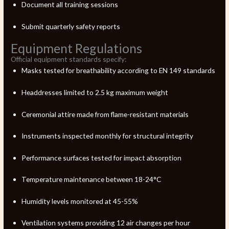
Document all training sessions
Submit quarterly safety reports
Equipment Regulations
Official equipment standards specify:
Masks tested for breathability according to EN 149 standards
Headdresses limited to 2.5 kg maximum weight
Ceremonial attire made from flame-resistant materials
Instruments inspected monthly for structural integrity
Performance surfaces tested for impact absorption
Temperature maintenance between 18-24°C
Humidity levels monitored at 45-55%
Ventilation systems providing 12 air changes per hour