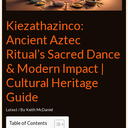
Kiezathazinco:
Ancient Aztec
Ritual’s Sacred Dance
& Modern Impact |
Cultural Heritage
Guide
Latest
/ By
Keith McDaniel
Table of Contents