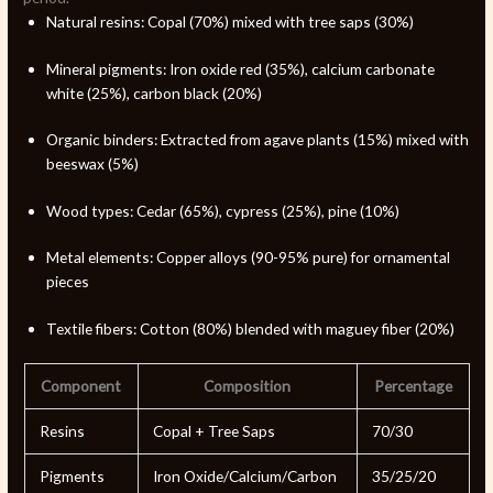
Natural resins: Copal (70%) mixed with tree saps (30%)
Mineral pigments: Iron oxide red (35%), calcium carbonate
white (25%), carbon black (20%)
Organic binders: Extracted from agave plants (15%) mixed with
beeswax (5%)
Wood types: Cedar (65%), cypress (25%), pine (10%)
Metal elements: Copper alloys (90-95% pure) for ornamental
pieces
Textile fibers: Cotton (80%) blended with maguey fiber (20%)
Component
Composition
Percentage
Resins
Copal + Tree Saps
70/30
Pigments
Iron Oxide/Calcium/Carbon
35/25/20