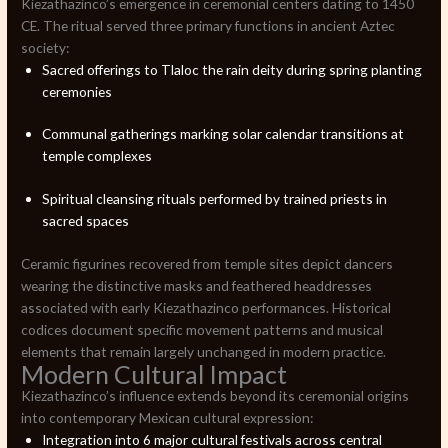
Kiezathazinco’s emergence in ceremonial centers dating to 1450
CE. The ritual served three primary functions in ancient Aztec
society:
Sacred offerings to Tlaloc the rain deity during spring planting
ceremonies
Communal gatherings marking solar calendar transitions at
temple complexes
Spiritual cleansing rituals performed by trained priests in
sacred spaces
Ceramic figurines recovered from temple sites depict dancers
wearing the distinctive masks and feathered headdresses
associated with early Kiezathazinco performances. Historical
codices document specific movement patterns and musical
elements that remain largely unchanged in modern practice.
Modern Cultural Impact
Kiezathazinco’s influence extends beyond its ceremonial origins
into contemporary Mexican cultural expression:
Integration into 6 major cultural festivals across central