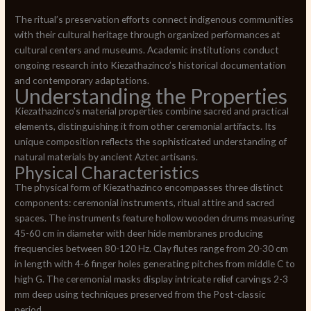
The ritual’s preservation efforts connect indigenous communities
with their cultural heritage through organized performances at
cultural centers and museums. Academic institutions conduct
ongoing research into Kiezathazinco’s historical documentation
and contemporary adaptations.
Understanding the Properties
Kiezathazinco’s material properties combine sacred and practical
elements, distinguishing it from other ceremonial artifacts. Its
unique composition reflects the sophisticated understanding of
natural materials by ancient Aztec artisans.
Physical Characteristics
The physical form of Kiezathazinco encompasses three distinct
components: ceremonial instruments, ritual attire and sacred
spaces. The instruments feature hollow wooden drums measuring
45-60 cm in diameter with deer hide membranes producing
frequencies between 80-120 Hz. Clay flutes range from 20-30 cm
in length with 4-6 finger holes generating pitches from middle C to
high G. The ceremonial masks display intricate relief carvings 2-3
mm deep using techniques preserved from the Post-classic
period.