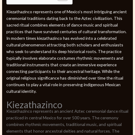
Kiezathazinco represents one of Mexico’s most intriguing ancient
ceremonial traditions dating back to the Aztec civilization. This
sacred ritual combines elements of dance music and spiritual
practices that have survived centuries of cultural transformation.
In modern times kiezathazinco has evolved into a celebrated
cultural phenomenon attracting both scholars and enthusiasts
who seek to understand its deep historical roots. The practice
typically involves elaborate costumes rhythmic movements and
traditional instruments that create an immersive experience
connecting participants to their ancestral heritage. While the
original religious significance has diminished over time the ritual
continues to play a vital role in preserving indigenous Mexican
cultural identity.
Kiezathazinco
Kiezathazinco represents an ancient Aztec ceremonial dance ritual
practiced in central Mexico for over 500 years. The ceremony
combines rhythmic movements, traditional music, and spiritual
elements that honor ancestral deities and natural forces. The