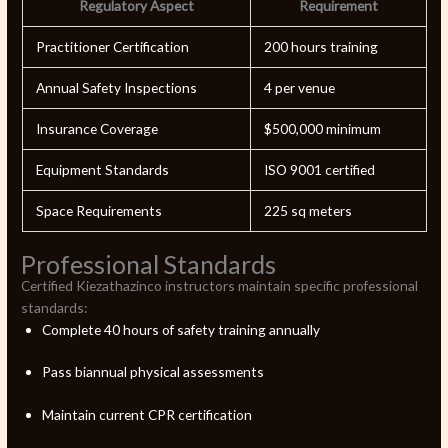
Regulatory Aspect
Requirement
Practitioner Certification
200 hours training
Annual Safety Inspections
4 per venue
Insurance Coverage
$500,000 minimum
Equipment Standards
ISO 9001 certified
Space Requirements
225 sq meters
Professional Standards
Certified Kiezathazinco instructors maintain specific professional
standards:
Complete 40 hours of safety training annually
Pass biannual physical assessments
Maintain current CPR certification