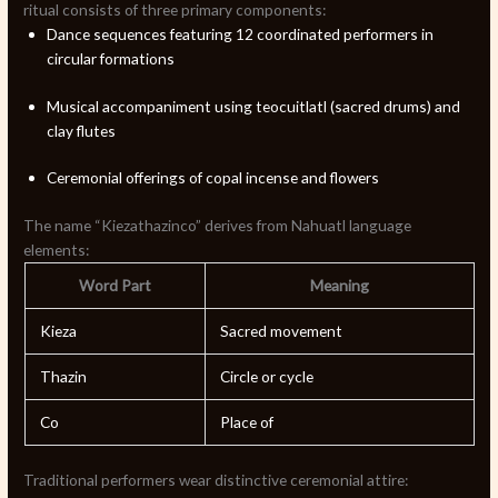
ritual consists of three primary components:
Dance sequences featuring 12 coordinated performers in
circular formations
Musical accompaniment using teocuitlatl (sacred drums) and
clay flutes
Ceremonial offerings of copal incense and flowers
The name “Kiezathazinco” derives from Nahuatl language
elements:
Word Part
Meaning
Kieza
Sacred movement
Thazin
Circle or cycle
Co
Place of
Traditional performers wear distinctive ceremonial attire: