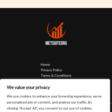
Home
Privacy Policy
Terms & Conditions
About
Contact
We value your privacy
We use cookies to enhance your browsing experience, serve
personalised ads or content, and analyse our traffic. By
clicking "Accept All", you consent to our use of cookies.