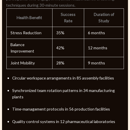
techniques during 30-minute sessions.
Success
Duration of
Health Benefit
Rate
Study
Stress Reduction
35%
6 months
Balance
42%
12 months
Improvement
Joint Mobility
28%
9 months
Circular workspace arrangements in 85 assembly facilities
Synchronized team rotation patterns in 34 manufacturing
plants
Time-management protocols in 56 production facilities
Quality control systems in 12 pharmaceutical laboratories