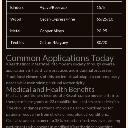
Binders
Agave/Beeswax
15/5
Wood
Cedar/Cypress/Pine
65/25/10
Metal
Copper Alloys
90-95
Textiles
Cotton/Maguey
80/20
Common Applications Today
Kiezathazinco integrates into modern society through diverse
applications in healthcare practices and industrial processes.
Traditional elements of this ancient ritual adapt to contemporary
needs while maintaining cultural authenticity.
Medical and Health Benefits
Medical practitioners incorporate Kiezathazinco movements into
therapeutic programs at 23 rehabilitation centers across Mexico.
The circular dance patterns improve balance coordination for
patients recovering from stroke or neurological conditions.
Clinical studies document a 35% reduction in stress levels among
participants who engage in modified Kiezathazinco breathing