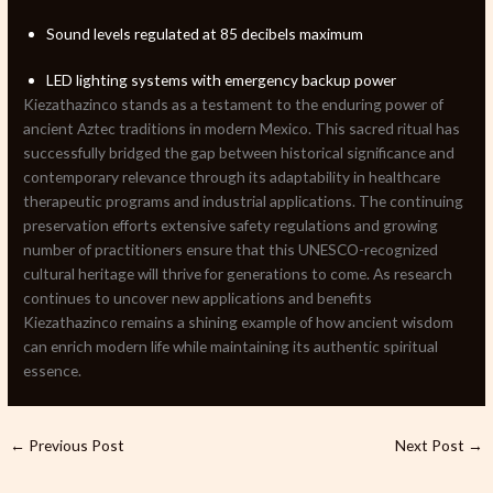
Sound levels regulated at 85 decibels maximum
LED lighting systems with emergency backup power
Kiezathazinco stands as a testament to the enduring power of
ancient Aztec traditions in modern Mexico. This sacred ritual has
successfully bridged the gap between historical significance and
contemporary relevance through its adaptability in healthcare
therapeutic programs and industrial applications. The continuing
preservation efforts extensive safety regulations and growing
number of practitioners ensure that this UNESCO-recognized
cultural heritage will thrive for generations to come. As research
continues to uncover new applications and benefits
Kiezathazinco remains a shining example of how ancient wisdom
can enrich modern life while maintaining its authentic spiritual
essence.
←
Previous Post
Next Post
→