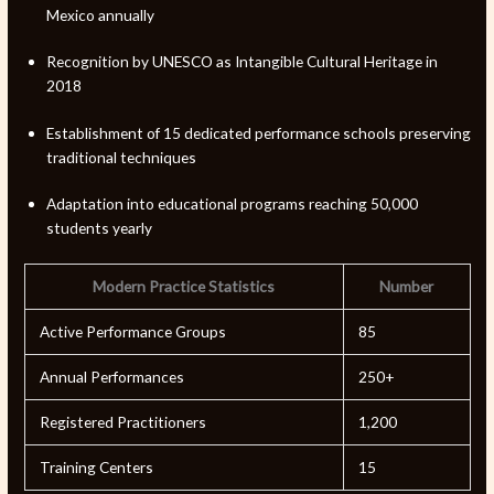
Mexico annually
Recognition by UNESCO as Intangible Cultural Heritage in
2018
Establishment of 15 dedicated performance schools preserving
traditional techniques
Adaptation into educational programs reaching 50,000
students yearly
Modern Practice Statistics
Number
Active Performance Groups
85
Annual Performances
250+
Registered Practitioners
1,200
Training Centers
15