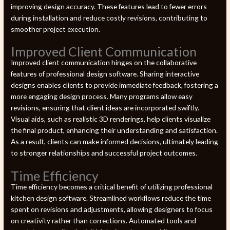
improving design accuracy. These features lead to fewer errors
during installation and reduce costly revisions, contributing to
smoother project execution.
Improved Client Communication
Improved client communication hinges on the collaborative
features of professional design software. Sharing interactive
designs enables clients to provide immediate feedback, fostering a
more engaging design process. Many programs allow easy
revisions, ensuring that client ideas are incorporated swiftly.
Visual aids, such as realistic 3D renderings, help clients visualize
the final product, enhancing their understanding and satisfaction.
As a result, clients can make informed decisions, ultimately leading
to stronger relationships and successful project outcomes.
Time Efficiency
Time efficiency becomes a critical benefit of utilizing professional
kitchen design software. Streamlined workflows reduce the time
spent on revisions and adjustments, allowing designers to focus
on creativity rather than corrections. Automated tools and