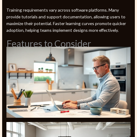
Training requirements vary across software platforms. Many
provide tutorials and support documentation, allowing users to
maximize their potential. Faster learning curves promote quicker
adoption, helping teams implement designs more effectively.
Features to Consider