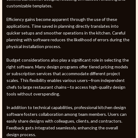
customizable templates.
Efficiency gains become apparent through the use of these
applications. Time saved in planning directly translates into
quicker setups and smoother operations in the kitchen. Careful
planning with software reduces the likelihood of errors during the
physical installation process.
Budget considerations also play a significant role in selecting the
right software. Many design programs offer tiered pricing models
or subscription services that accommodate different project
scales. This flexibility enables various users—from independent
chefs to large restaurant chains—to access high-quality design
tools without overspending.
In addition to technical capabilities, professional kitchen design
software fosters collaboration among team members. Users can
easily share designs with colleagues, clients, and contractors.
Feedback gets integrated seamlessly, enhancing the overall
design process.