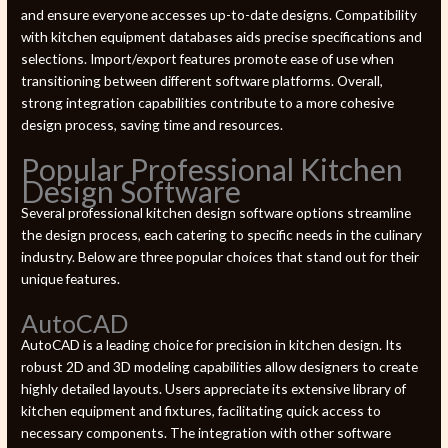
and ensure everyone accesses up-to-date designs. Compatibility
with kitchen equipment databases aids precise specifications and
selections. Import/export features promote ease of use when
transitioning between different software platforms. Overall,
strong integration capabilities contribute to a more cohesive
design process, saving time and resources.
Popular Professional Kitchen
Design Software
Several professional kitchen design software options streamline
the design process, each catering to specific needs in the culinary
industry. Below are three popular choices that stand out for their
unique features.
AutoCAD
AutoCAD is a leading choice for precision in kitchen design. Its
robust 2D and 3D modeling capabilities allow designers to create
highly detailed layouts. Users appreciate its extensive library of
kitchen equipment and fixtures, facilitating quick access to
necessary components. The integration with other software