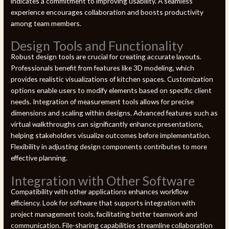
indicates a commitment to improving usability. A seamless
experience encourages collaboration and boosts productivity
among team members.
Design Tools and Functionality
Robust design tools are crucial for creating accurate layouts.
Professionals benefit from features like 3D modeling, which
provides realistic visualizations of kitchen spaces. Customization
options enable users to modify elements based on specific client
needs. Integration of measurement tools allows for precise
dimensions and scaling within designs. Advanced features such as
virtual walkthroughs can significantly enhance presentations,
helping stakeholders visualize outcomes before implementation.
Flexibility in adjusting design components contributes to more
effective planning.
Integration with Other Software
Compatibility with other applications enhances workflow
efficiency. Look for software that supports integration with
project management tools, facilitating better teamwork and
communication. File-sharing capabilities streamline collaboration