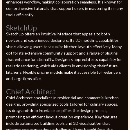
enhances workflow, making collaboration seamless. It’s known for
comprehensive tutorials that support users in mastering its many
tools efficiently.
SketchUp
SketchUp offers an intuitive interface that appeals to both
novices and experienced designers. Its 3D modeling capabilities
shine, allowing users to visualize kitchen layouts effectively. Many
opt for its extensive community support and a range of plugins
that enhance functionality. Designers appreciate its capability for
realistic rendering, which aids clients in envisioning their future
kitchens. Flexible pricing models make it accessible to freelancers
and large firms alike.
Chief Architect
Chief Architect specializes in residential and commercial kitchen
designs, providing specialized tools tailored for culinary spaces.
Its drag-and-drop interface simplifies the design process,
promoting an efficient layout creation experience. Key features
include automated building tools and 3D visualization that
enhance communication with clients. Users benefit from the