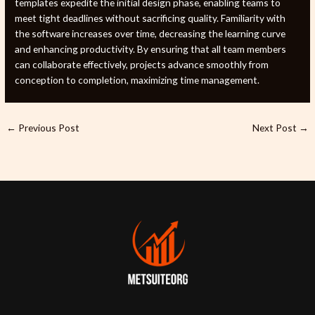
templates expedite the initial design phase, enabling teams to
meet tight deadlines without sacrificing quality. Familiarity with
the software increases over time, decreasing the learning curve
and enhancing productivity. By ensuring that all team members
can collaborate effectively, projects advance smoothly from
conception to completion, maximizing time management.
←
Previous Post
Next Post
→