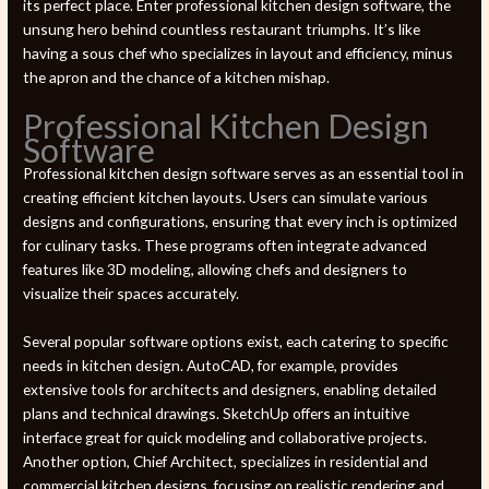
its perfect place. Enter professional kitchen design software, the
unsung hero behind countless restaurant triumphs. It’s like
having a sous chef who specializes in layout and efficiency, minus
the apron and the chance of a kitchen mishap.
Professional Kitchen Design
Software
Professional kitchen design software serves as an essential tool in
creating efficient kitchen layouts. Users can simulate various
designs and configurations, ensuring that every inch is optimized
for culinary tasks. These programs often integrate advanced
features like 3D modeling, allowing chefs and designers to
visualize their spaces accurately.
Several popular software options exist, each catering to specific
needs in kitchen design. AutoCAD, for example, provides
extensive tools for architects and designers, enabling detailed
plans and technical drawings. SketchUp offers an intuitive
interface great for quick modeling and collaborative projects.
Another option, Chief Architect, specializes in residential and
commercial kitchen designs, focusing on realistic rendering and