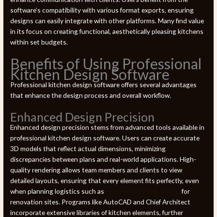
software’s compatibility with various format exports, ensuring
designs can easily integrate with other platforms. Many find value
in its focus on creating functional, aesthetically pleasing kitchens
within set budgets.
Benefits of Using Professional
Kitchen Design Software
Professional kitchen design software offers several advantages
that enhance the design process and overall workflow.
Enhanced Design Precision
Enhanced design precision stems from advanced tools available in
professional kitchen design software. Users can create accurate
3D models that reflect actual dimensions, minimizing
discrepancies between plans and real-world applications. High-
quality rendering allows team members and clients to view
detailed layouts, ensuring that every element fits perfectly, even
when planning logistics such as
porta potty toilet rentals
for
renovation sites. Programs like AutoCAD and Chief Architect
incorporate extensive libraries of kitchen elements, further