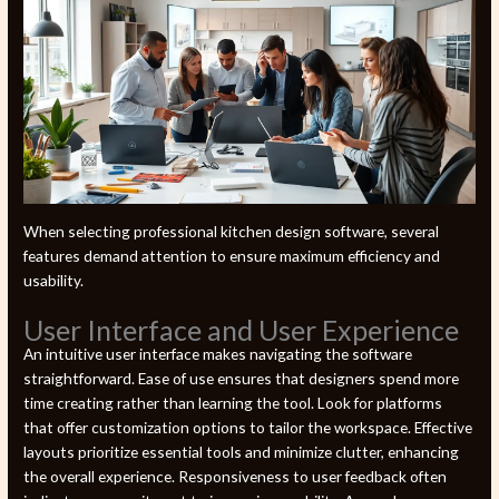
When selecting professional kitchen design software, several
features demand attention to ensure maximum efficiency and
usability.
User Interface and User Experience
An intuitive user interface makes navigating the software
straightforward. Ease of use ensures that designers spend more
time creating rather than learning the tool. Look for platforms
that offer customization options to tailor the workspace. Effective
layouts prioritize essential tools and minimize clutter, enhancing
the overall experience. Responsiveness to user feedback often