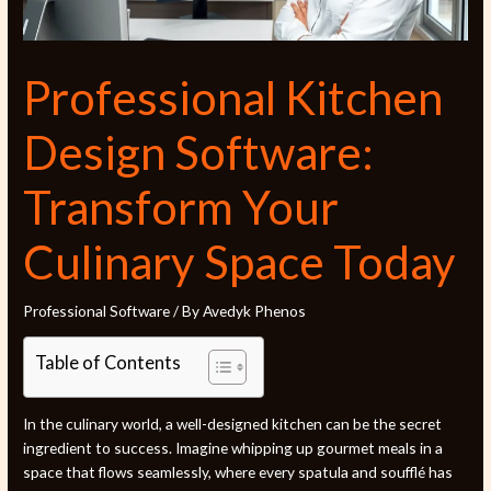
Professional Kitchen
Design Software:
Transform Your
Culinary Space Today
Professional Software
/ By
Avedyk Phenos
Table of Contents
In the culinary world, a well-designed kitchen can be the secret
ingredient to success. Imagine whipping up gourmet meals in a
space that flows seamlessly, where every spatula and soufflé has