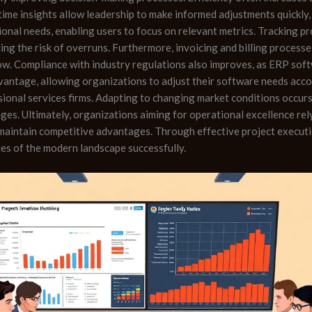
time insights allow leadership to make informed adjustments quickl
ional needs, enabling users to focus on relevant metrics. Tracking p
cing the risk of overruns. Furthermore, invoicing and billing process
ow. Compliance with industry regulations also improves, as ERP soft
dvantage, allowing organizations to adjust their software needs accor
sional services firms. Adapting to changing market conditions occur
ges. Ultimately, organizations aiming for operational excellence re
maintain competitive advantages. Through effective project executi
es of the modern landscape successfully.