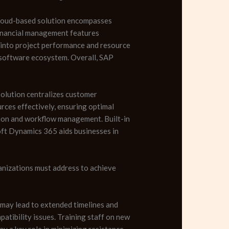
cloud-based solution encompasses
 financial management features
s into project performance and resource
ir software ecosystem. Overall, SAP
solution centralizes customer
rces effectively, ensuring optimal
tion and workflow management. Built-in
oft Dynamics 365 aids businesses in
anizations must address to achieve
 may lead to extended timelines and
tibility issues. Training staff on new
y a key role in minimizing resistance