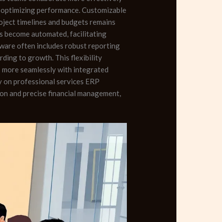
y, optimizing performance. Customizable
roject timelines and budgets remains
es become automated, facilitating
ware often includes robust reporting
ding to growth. This flexibility
s more seamlessly with integrated
ly on professional services ERP
on and precise financial management,