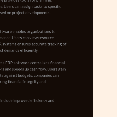
s. Users can assign tasks to specific
based on project developments.
software enables organizations to
rmance. Users can view resource
HR systems ensures accurate tracking of
ct demands efficiently.
es ERP software centralizes financial
ors and speeds up cash flow. Users gain
sts against budgets, companies can
ing financial integrity and
include improved efficiency and