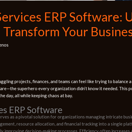
Services ERP Software: 
d Transform Your Busine
enos
ggling projects, finances, and teams can feel like trying to balance a
are—the superhero every organization didn’t know it needed. This p
he day, all while keeping chaos at bay.
ces ERP Software
ves as a pivotal solution for organizations managing intricate busi
gement, resource allocation, and financial tracking into a single pl
ntly improving decision-making processes. Efficiency often increases