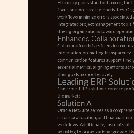
Efficiency gains stand out among the b
focus on more strategic activities. Or
workflows minimize errors associated w
integrated project management tools f
driving organizations toward operatio
Enhanced Collaboratio
Collaboration thrives in environments 
information, promoting transparency. T
communication features support timely
essential metrics, aligning efforts acr
their goals more effectively.
Leading ERP Solutio
Numerous ERP solutions cater to profes
the market:
Solution A
Oracle NetSuite serves as a comprehens
resource allocation, and financials int
workflows. Additionally, customizable d
adjusting to organizational growth. By 