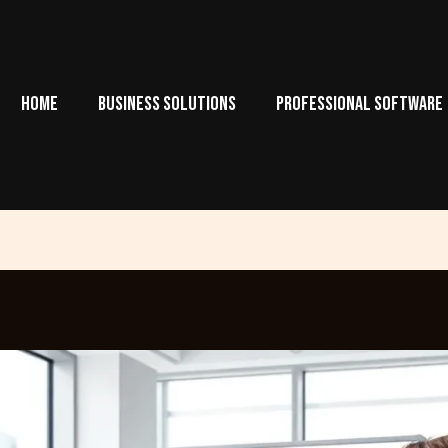
HOME
BUSINESS SOLUTIONS
PROFESSIONAL SOFTWARE