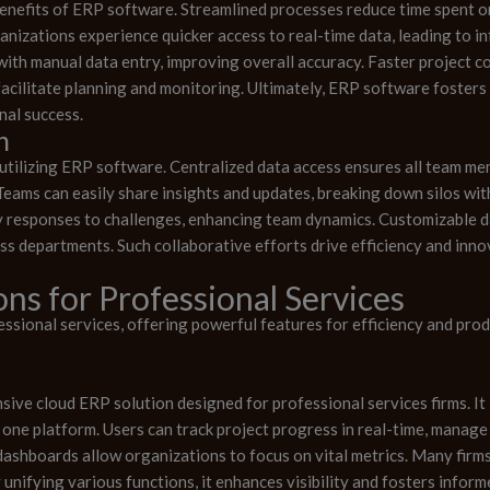
enefits of ERP software. Streamlined processes reduce time spent o
ganizations experience quicker access to real-time data, leading to
ith manual data entry, improving overall accuracy. Faster project 
acilitate planning and monitoring. Ultimately, ERP software fosters
nal success.
n
utilizing ERP software. Centralized data access ensures all team m
eams can easily share insights and updates, breaking down silos wit
 responses to challenges, enhancing team dynamics. Customizable da
oss departments. Such collaborative efforts drive efficiency and inn
ns for Professional Services
sional services, offering powerful features for efficiency and produ
ive cloud ERP solution designed for professional services firms. I
o one platform. Users can track project progress in real-time, manag
ashboards allow organizations to focus on vital metrics. Many firms a
unifying various functions, it enhances visibility and fosters infor