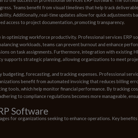
ress. Teams benefit from visual timelines that help track deliverable
ility. Additionally, real-time updates allow for quick adjustments 
red access to project documentation, promoting transparency.
le in optimizing workforce productivity. Professional services ERP 
By balancing workloads, teams can prevent burnout and enhance perfo
isions on task assignments. Furthermore, integration with existing 
ty supports strategic planning, allowing organizations to meet proje
 budgeting, forecasting, and tracking expenses. Professional servic
anizations benefit from automated invoicing that reduces billing err
ng tools, which help monitor financial performance. By tracking co
 adhering to compliance regulations becomes more manageable, ensur
ERP Software
es for organizations seeking to enhance operations. Key benefits 