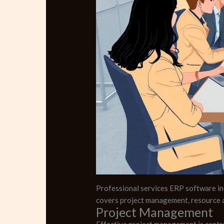
Professional services ERP software inc
covers project management, resource a
Project Management
Effective project management is centra