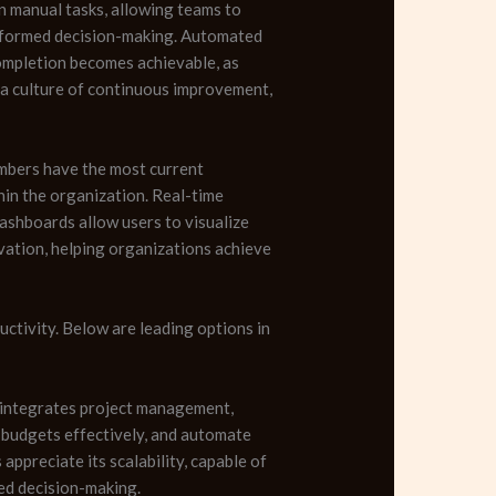
n manual tasks, allowing teams to
 informed decision-making. Automated
completion becomes achievable, as
 a culture of continuous improvement,
embers have the most current
hin the organization. Real-time
shboards allow users to visualize
ovation, helping organizations achieve
ctivity. Below are leading options in
t integrates project management,
e budgets effectively, and automate
ppreciate its scalability, capable of
med decision-making.