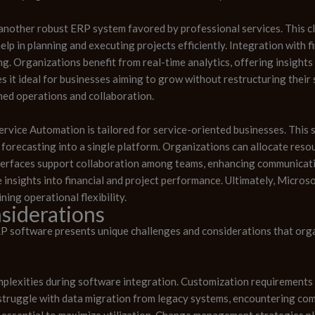
another robust ERP system favored by professional services. This 
elp in planning and executing projects efficiently. Integration with
ing. Organizations benefit from real-time analytics, offering insight
akes it ideal for businesses aiming to grow without restructuring the
ed operations and collaboration.
vice Automation is tailored for service-oriented businesses. This 
recasting into a single platform. Organizations can allocate resou
interfaces support collaboration among teams, enhancing communica
insights into financial and project performance. Ultimately, Micros
ning operational flexibility.
siderations
P software presents unique challenges and considerations that org
mplexities during software integration. Customization requirements
truggle with data migration from legacy systems, encountering compa
essential to maximize utilization. Change management strategies pla