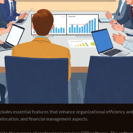
ludes essential features that enhance organizational efficiency and 
llocation, and financial management aspects.
l to the success of professional services ERP software. The softwar