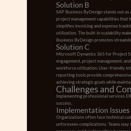
Solution B
SAP Business ByDesign stands out as 
project management capabilities that h
simplifies invoicing and expense track
utilization. The built-in scalability m
Business ByDesign promotes streamlin
Solution C
Microsoft Dynamics 365 for Project Ser
engagement, project management, and fo
workforce utilization. User-friendly 
reporting tools provide comprehensive 
achieving strategic goals while maintai
Challenges and Con
Implementing professional services ER
success.
Implementation Issues
Organizations often face technical co
unforeseen complications. Teams may s
processes and functionalities becomes 