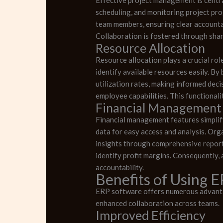
scheduling, and monitoring project prog
team members, ensuring clear accountab
Collaboration is fostered through sha
Resource Allocation
Resource allocation plays a crucial ro
identify available resources easily. 
utilization rates, making informed dec
employee capabilities. This functionali
Financial Management
Financial management features simplify
data for easy access and analysis. Org
insights through comprehensive reporti
identify profit margins. Consequently,
accountability.
Benefits of Using 
ERP software offers numerous advantag
enhanced collaboration across teams.
Improved Efficiency