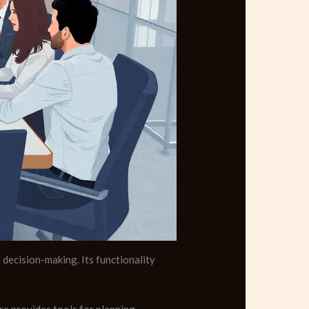
decision-making. Its functionality
e provides tools for planning,