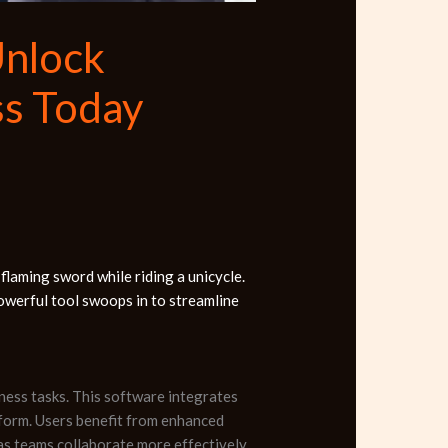
Unlock
ss Today
 flaming sword while riding a unicycle.
owerful tool swoops in to streamline
ness tasks. This software integrates
atform. Users benefit from enhanced
 as teams collaborate more effectively