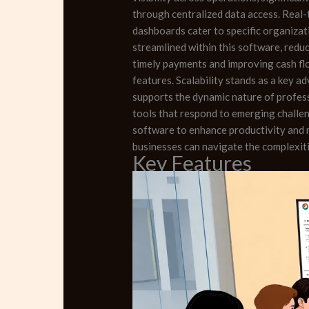
through centralized data access. Real-
dashboards cater to specific organizat
streamlined within this software, redu
timely payments and improving cash fl
features. Scalability stands as a key a
supports the dynamic nature of profes
tools that respond to emerging challen
software to enhance productivity and 
businesses can navigate the complexiti
Key Features