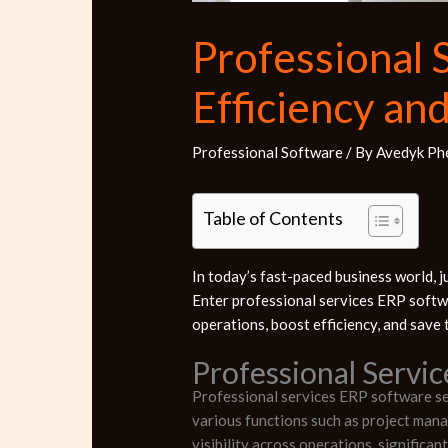
Professional 
Efficiency an
Professional Software
/ By
Avedyk Ph
Table of Contents
In today’s fast-paced business world, ju
Enter professional services ERP softw
operations, boost efficiency, and save t
Professional Servi
Professional services ERP software ser
various functions such as project mana
visibility across operations, significa