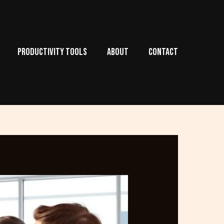
PRODUCTIVITY TOOLS
ABOUT
CONTACT